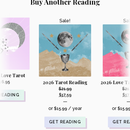
Buy Another Reading
Sale!
Sal
 Love Tarot
2026 Tarot Reading
2026 Love Ta
16.95
$
21.99
$
21
Original
READING
$
17.59
$
17
Current
—
price
price
or
/ year
or
$
15.99
was:
$
15.9
is:
i
$21.99.
$17.59.
GET READING
GET R