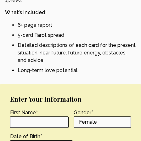
What’s Included:
6+ page report
5-card Tarot spread
Detailed descriptions of each card for the present
situation, near future, future energy, obstacles,
and advice
Long-term love potential
Enter Your Information
First Name
*
Gender
*
Date of Birth
*