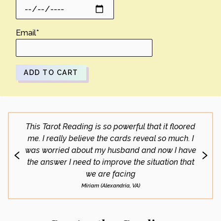
Email
*
ADD TO CART
This Tarot Reading is so powerful that it floored
What 
me. I really believe the cards reveal so much. I
doing 
was worried about my husband and now I have
go
the answer I need to improve the situation that
we are facing
Miriam (Alexandria, VA)