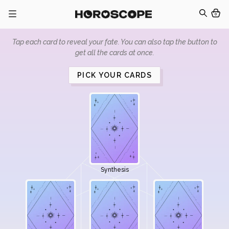
0
Tap each card to reveal your fate. You can also tap the button to
get all the cards at once.
PICK YOUR CARDS
Synthesis