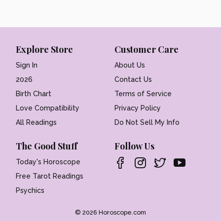
Explore Store
Customer Care
Sign In
About Us
2026
Contact Us
Birth Chart
Terms of Service
Love Compatibility
Privacy Policy
All Readings
Do Not Sell My Info
The Good Stuff
Follow Us
Today's Horoscope
Free Tarot Readings
Psychics
© 2026 Horoscope.com