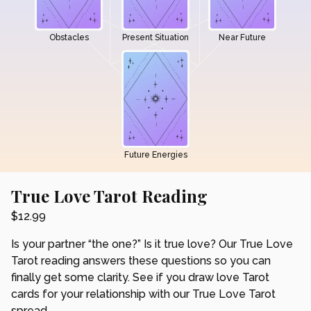
Obstacles
Present Situation
Near Future
Future Energies
True Love Tarot Reading
$
12.99
Is your partner “the one?” Is it true love? Our True Love
Tarot reading answers these questions so you can
finally get some clarity. See if you draw love Tarot
cards for your relationship with our True Love Tarot
spread.