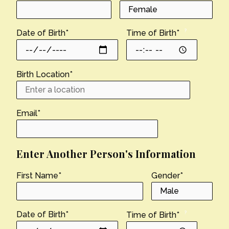
?
Date of Birth
*
Time of Birth
*
Birth Location
*
Email
*
Enter Another Person's Information
First Name
*
Gender
*
?
Date of Birth
*
Time of Birth
*