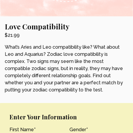
Love Compatibility
$
21.99
What’s Aries and Leo compatibility like? What about
Leo and Aquarius? Zodiac love compatibility is
complex. Two signs may seem like the most
compatible zodiac signs, but in reality, they may have
completely different relationship goals. Find out
whether you and your partner are a perfect match by
putting your zodiac compatibility to the test.
Enter Your Information
First Name
*
Gender
*