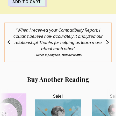
ADD TO CART
"When I received your Compatibility Report, I
"My g
couldn't believe how accurately it analyzed our
t
relationship! Thanks for helping us learn more
highl
about each other."
- Renee (Springfield, Massachusetts)
Buy Another Reading
Sale!
Sal