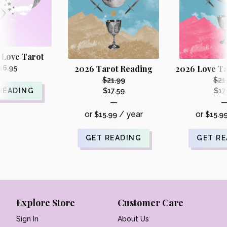
 Love Tarot
2026 Tarot Reading
2026 Love Ta
16.95
$
21.99
$
21
Original
READING
$
17.59
$
17
Current
—
price
price
or
/ year
or
$
15.99
was:
$
15.9
is:
i
$21.99.
$17.59.
GET READING
GET R
Explore Store
Customer Care
Sign In
About Us