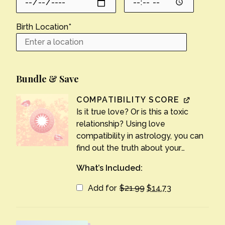
Birth Location
*
Bundle & Save
COMPATIBILITY SCORE
Is it true love? Or is this a toxic
relationship? Using love
compatibility in astrology, you can
find out the truth about your
partnership. Find out answers to all
What’s Included:
your relationship questions, from
strengths to weaknesses to long-
Original
Current
Add for
$
21.99
$
14.73
price
price
term potential.
was:
is:
$21.99.
$14.73.