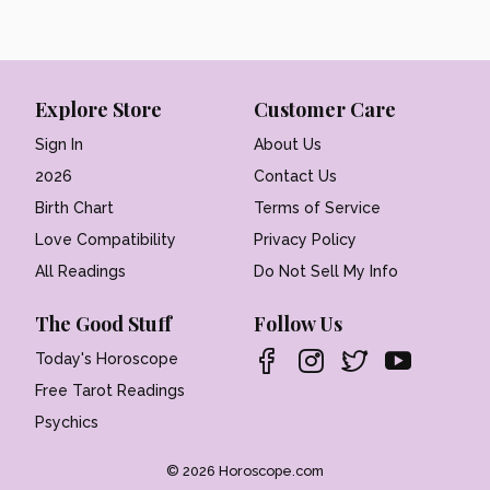
Explore Store
Customer Care
Sign In
About Us
2026
Contact Us
Birth Chart
Terms of Service
Love Compatibility
Privacy Policy
All Readings
Do Not Sell My Info
The Good Stuff
Follow Us
Today's Horoscope
Free Tarot Readings
Psychics
© 2026 Horoscope.com