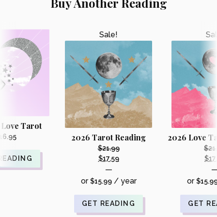
Buy Another Reading
Sale!
Sal
 Love Tarot
2026 Tarot Reading
2026 Love Ta
16.95
$
21.99
$
21
Original
READING
$
17.59
$
17
Current
—
price
price
or
/ year
or
$
15.99
was:
$
15.9
is:
i
$21.99.
$17.59.
GET READING
GET R