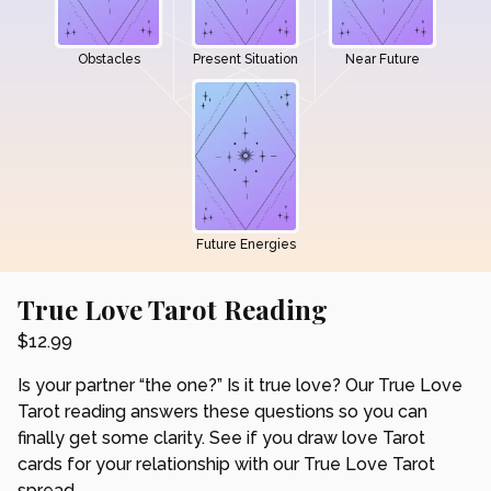
Obstacles
Present Situation
Near Future
Future Energies
True Love Tarot Reading
$
12.99
Is your partner “the one?” Is it true love? Our True Love
Tarot reading answers these questions so you can
finally get some clarity. See if you draw love Tarot
cards for your relationship with our True Love Tarot
spread.