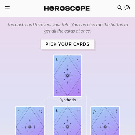
0
Tap each card to reveal your fate. You can also tap the button to
get all the cards at once.
PICK YOUR CARDS
Synthesis