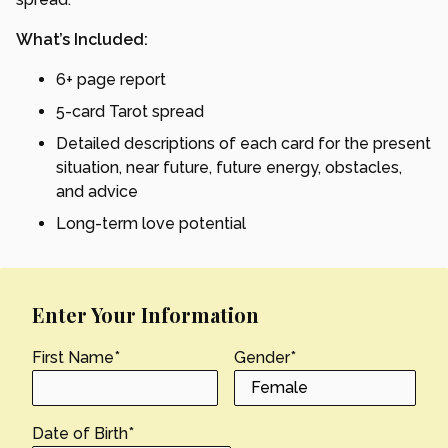
What’s Included:
6+ page report
5-card Tarot spread
Detailed descriptions of each card for the present
situation, near future, future energy, obstacles,
and advice
Long-term love potential
Enter Your Information
First Name
*
Gender
*
Date of Birth
*