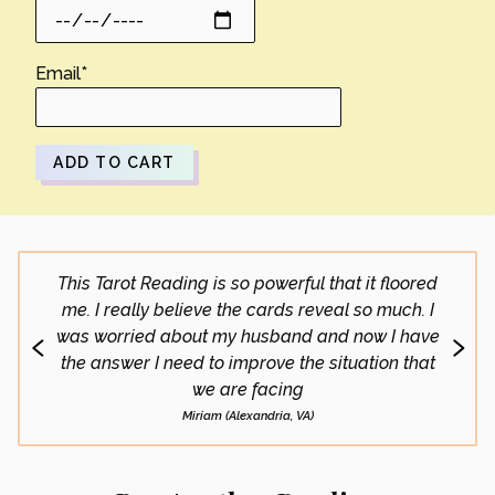
Email
*
ADD TO CART
This Tarot Reading is so powerful that it floored
What 
me. I really believe the cards reveal so much. I
doing 
was worried about my husband and now I have
go
the answer I need to improve the situation that
we are facing
Miriam (Alexandria, VA)