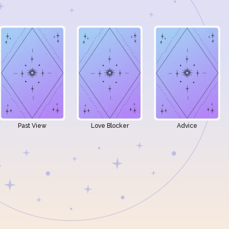
Past View
Love Blocker
Advice