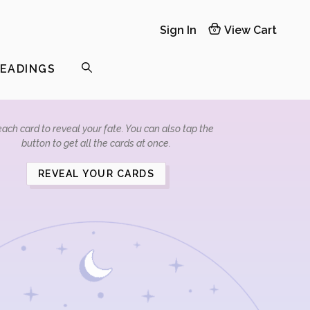
Sign In
View Cart
0
READINGS
ach card to reveal your fate. You can also tap the
button to get all the cards at once.
REVEAL YOUR CARDS