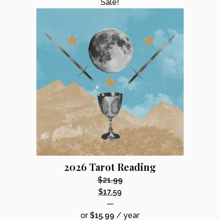
Sale!
2026 Tarot Reading
$
21.99
Original
$
17.59
price
Current
—
was:
price
or
$
15.99
/ year