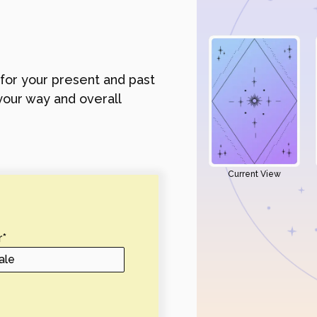
 for your present and past
your way and overall
Current View
r
*