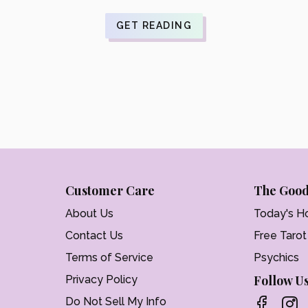
$21.99.
is:
$17.59.
GET READING
Customer Care
The Good
About Us
Today's H
Contact Us
Free Taro
Terms of Service
Psychics
Follow U
Privacy Policy
Do Not Sell My Info