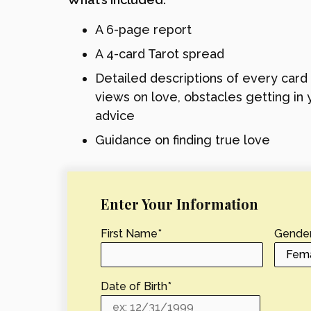
A 6-page report
A 4-card Tarot spread
Detailed descriptions of every card
views on love, obstacles getting in 
advice
Guidance on finding true love
Enter Your Information
First Name
*
Gende
Date of Birth
*