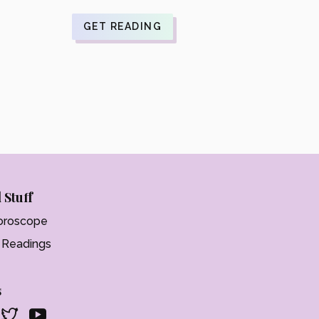
$21.99.
is:
$17.59.
GET READING
 Stuff
oroscope
t Readings
s