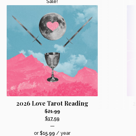
Sale!
2026 Love Tarot Reading
2
$
21.99
Original
$
17.59
price
Current
—
was:
price
or
$
15.99
/ year