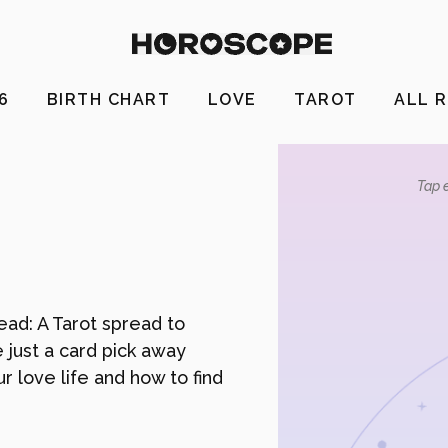
26
BIRTH CHART
LOVE
TAROT
ALL 
Tap e
ead: A Tarot spread to
e just a card pick away
r love life and how to find