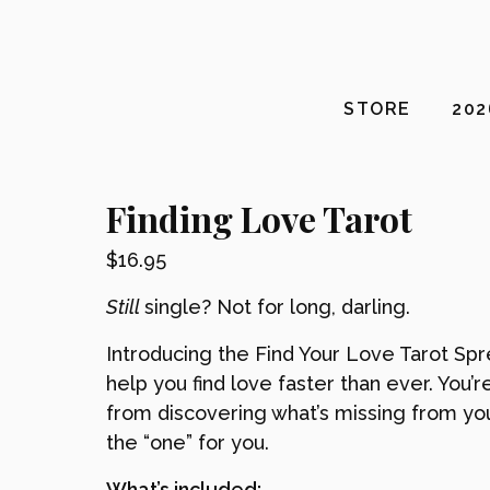
STORE
20
Finding Love Tarot
$
16.95
Still
single? Not for long, darling.
Introducing the Find Your Love Tarot Spr
help you find love faster than ever. You’r
from discovering what’s missing from you
the “one” for you.
What’s included: