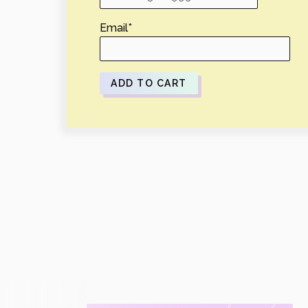
Email
*
ADD TO CART