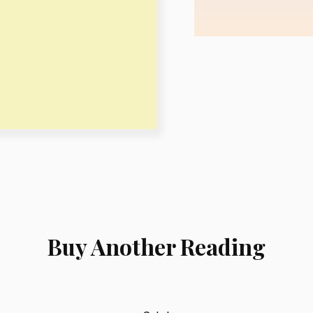
Buy Another Reading