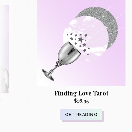
Finding Love Tarot
e
$
16.95
GET READING