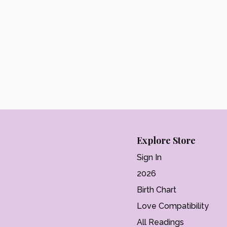
Explore Store
Sign In
2026
Birth Chart
Love Compatibility
All Readings