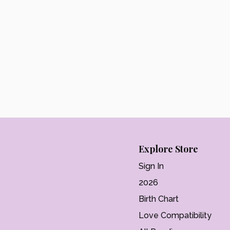
Explore Store
Sign In
2026
Birth Chart
Love Compatibility