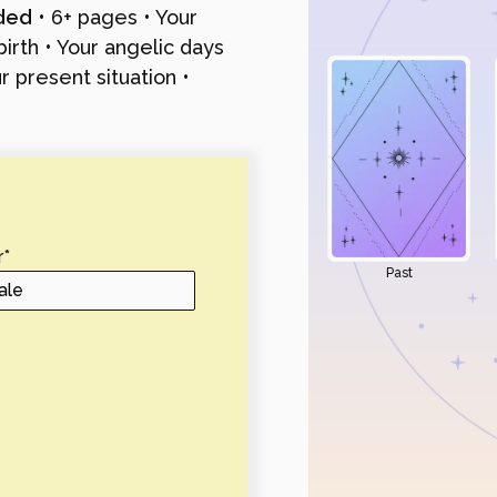
uded
• 6+ pages • Your
irth • Your angelic days
 present situation •
r
*
Past