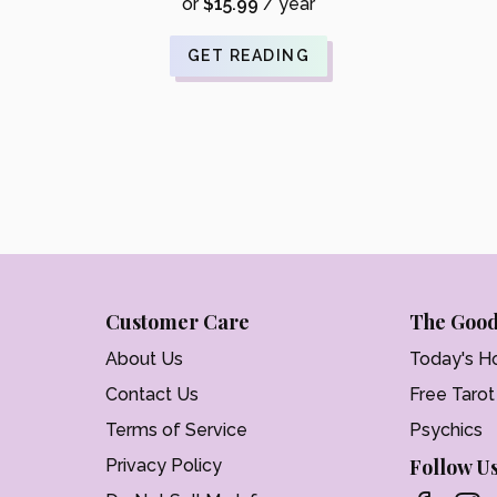
was:
price
or
$
15.99
/ year
$21.99.
is:
$17.59.
GET READING
Customer Care
The Good
About Us
Today's H
Contact Us
Free Taro
Terms of Service
Psychics
Follow U
Privacy Policy