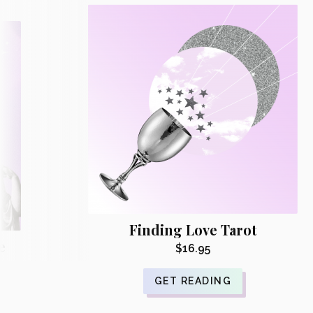
Finding Love Tarot
e
$
16.95
GET READING