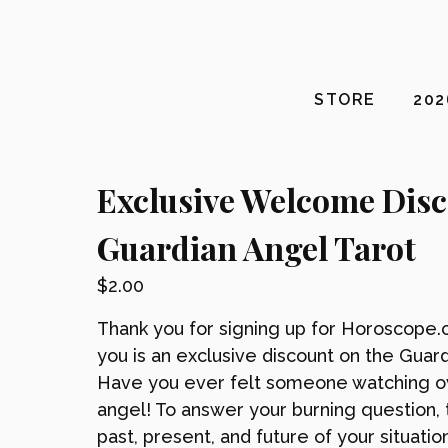
STORE
20
Exclusive Welcome Dis
Guardian Angel Tarot
$
2.00
Thank you for signing up for Horoscope.c
you is an exclusive discount on the Guard
Have you ever felt someone watching ove
angel! To answer your burning question, 
past, present, and future of your situatio