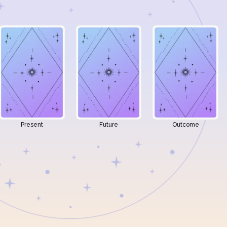
Present
Future
Outcome