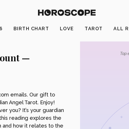
26
BIRTH CHART
LOVE
TAROT
ALL 
count —
Tap e
om emails. Our gift to
ian Angel Tarot. Enjoy!
r you? It’s your guardian
this reading explores the
n and how it relates to the