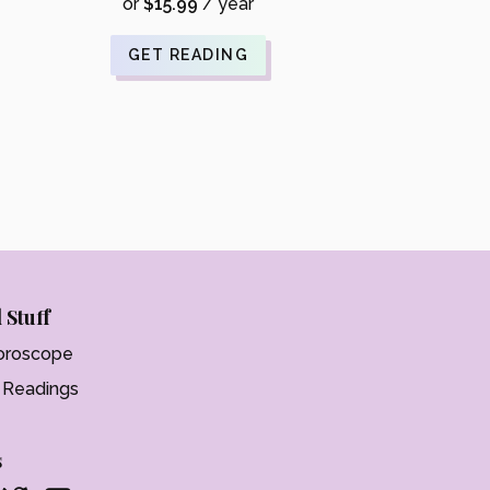
was:
price
or
$
15.99
/ year
$21.99.
is:
$17.59.
GET READING
 Stuff
oroscope
t Readings
s