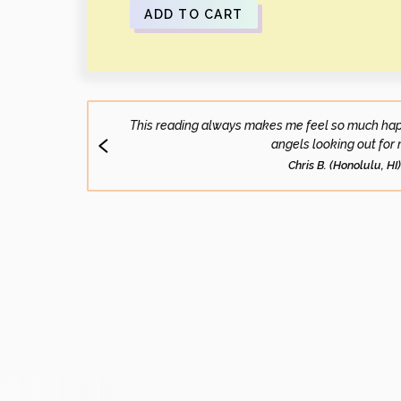
ADD TO CART
This reading always makes me feel so much happi
angels looking out for 
Chris B. (Honolulu, HI)