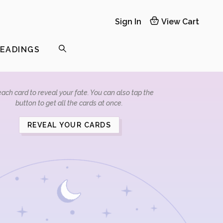
Sign In
View Cart
0
READINGS
ach card to reveal your fate. You can also tap the
button to get all the cards at once.
REVEAL YOUR CARDS