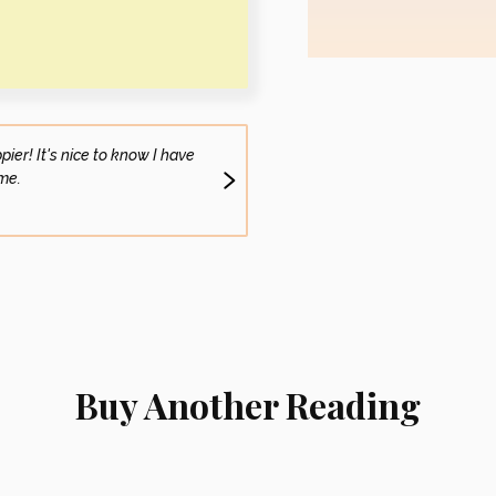
er! It's nice to know I have
I am going through the grieving process,
me.
to feel a little glimmer
Vivian S. (S
Buy Another Reading