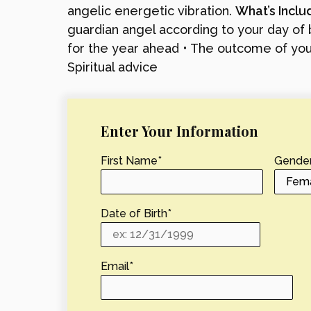
angelic energetic vibration.
What’s Incl
guardian angel according to your day of b
for the year ahead • The outcome of your
Spiritual advice
Enter Your Information
First Name
*
Gende
Date of Birth
*
Email
*