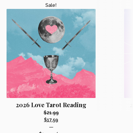
Sale!
2026 Love Tarot Reading
2
$
21.99
Original
$
17.59
price
Current
—