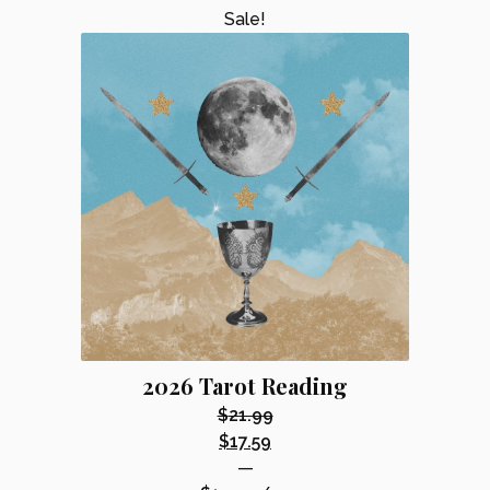
Sale!
2026 Tarot Reading
$
21.99
Original
$
17.59
price
Current
—