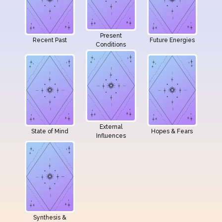
Present
Recent Past
Future Energies
Conditions
External
State of Mind
Hopes & Fears
Influences
Synthesis &