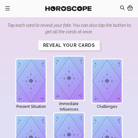
0
Tap each card to reveal your fate. You can also tap the button to
get all the cards at once.
REVEAL YOUR CARDS
Immediate
Present Situation
Challenges
Influences