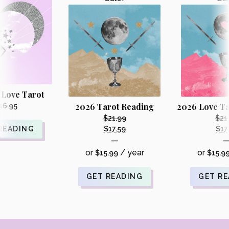
 Love Tarot
2026 Tarot Reading
2026 Love Ta
16.95
$
21.99
$
21
Original
READING
$
17.59
$
17
Current
—
price
price
or
/ year
or
$
15.99
was:
$
15.9
is:
i
$21.99.
$17.59.
GET READING
GET R