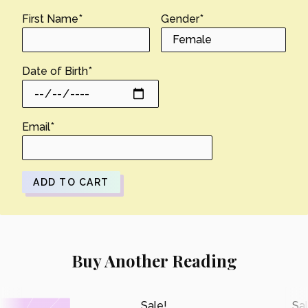
First Name
*
Gender
*
Date of Birth
*
Email
*
ADD TO CART
Buy Another Reading
Sale!
Sal