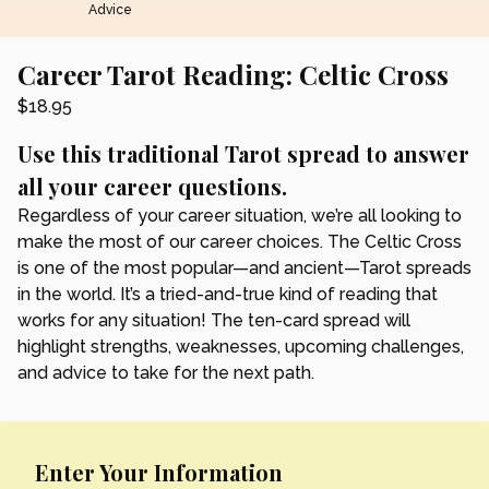
Advice
Career Tarot Reading: Celtic Cross
$
18.95
Use this traditional Tarot spread to answer
all your career questions.
Regardless of your career situation, we’re all looking to
make the most of our career choices. The Celtic Cross
is one of the most popular—and ancient—Tarot spreads
in the world. It’s a tried-and-true kind of reading that
works for any situation! The ten-card spread will
highlight strengths, weaknesses, upcoming challenges,
and advice to take for the next path.
Enter Your Information