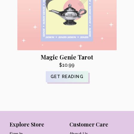
Magic Genie Tarot
$
10.99
GET READING
Explore Store
Customer Care
Sign In
About Us