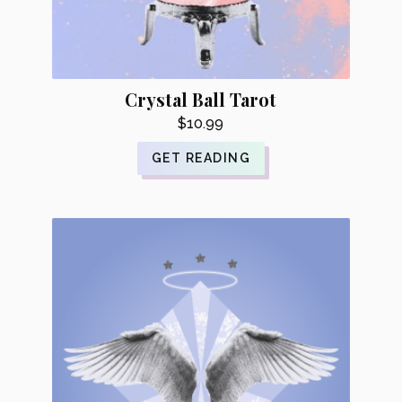
Crystal Ball Tarot
$
10.99
GET READING