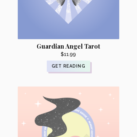
Guardian Angel Tarot
$
11.99
GET READING