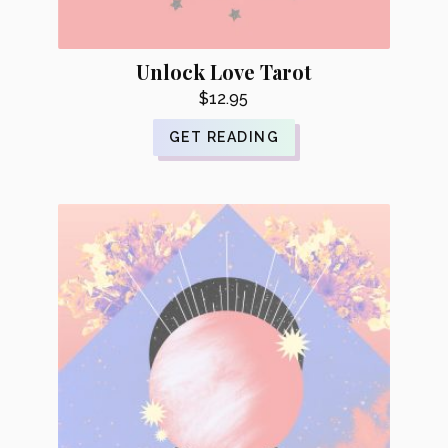
Unlock Love Tarot
$
12.95
GET READING