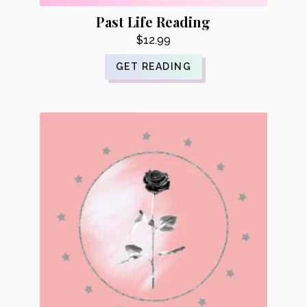
Past Life Reading
$
12.99
GET READING