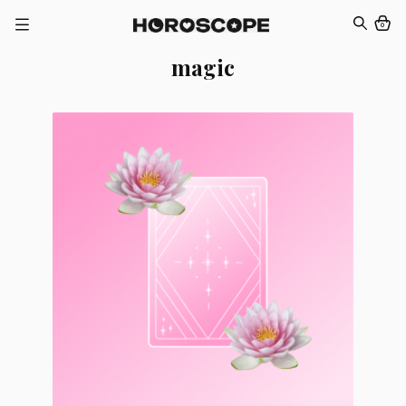
0
magic