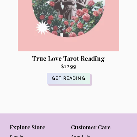
True Love Tarot Reading
$
12.99
GET READING
Explore Store
Customer Care
Sign In
About Us