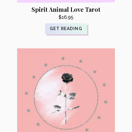
Spirit Animal Love Tarot
$
16.95
GET READING