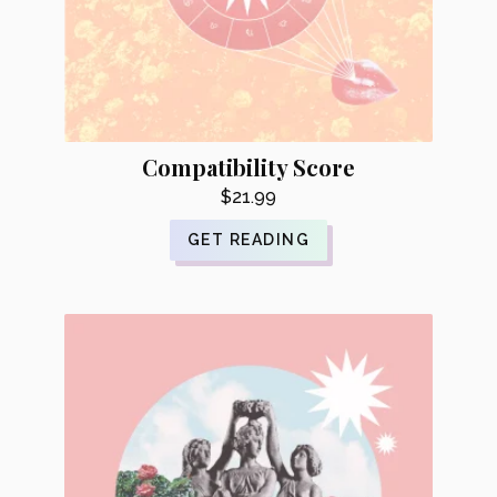
Compatibility Score
$
21.99
GET READING