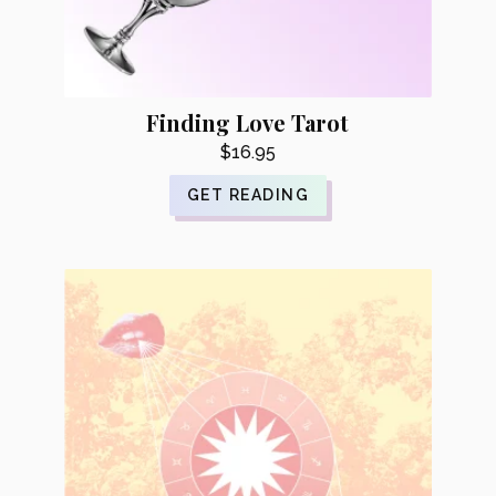
Finding Love Tarot
$
16.95
GET READING