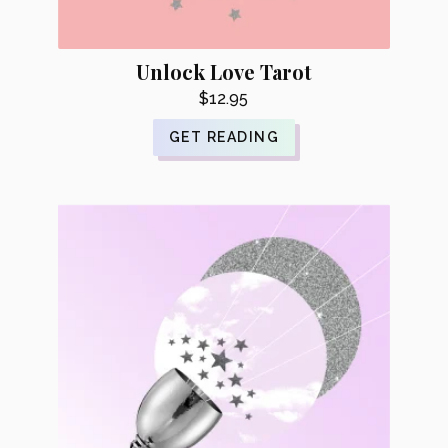
Unlock Love Tarot
$
12.95
GET READING