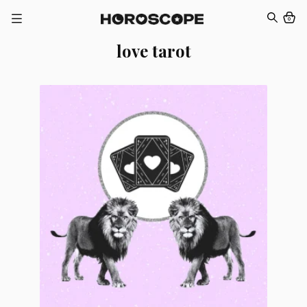
0
love tarot