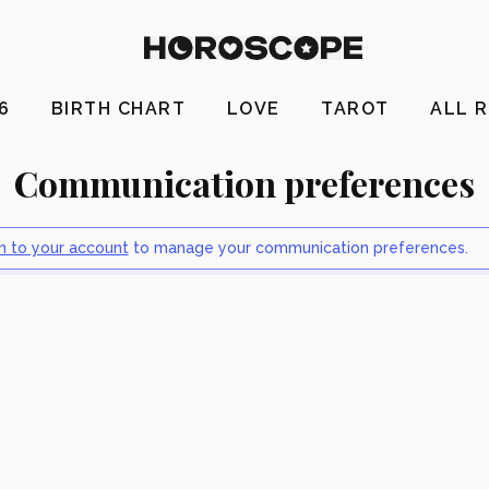
26
BIRTH CHART
LOVE
TAROT
ALL 
Communication preferences
in to your account
to manage your communication preferences.