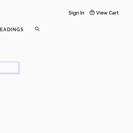
Sign In
View Cart
0
READINGS