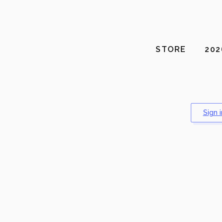
STORE
20
Sign 