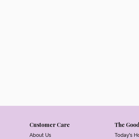
Customer Care
The Good
About Us
Today's H